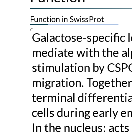
Function in SwissProt
Galactose-specific 
mediate with the al
stimulation by CSPG
migration. Togethe
terminal differentia
cells during early e
In the nucleus: act