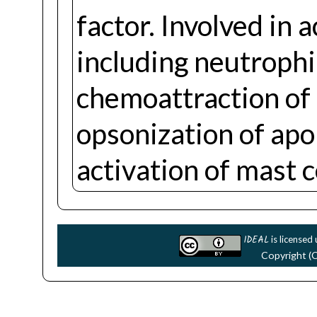
factor. Involved in
including neutrophi
chemoattraction o
opsonization of apo
activation of mast c
IDEAL
is licensed
Copyright (C