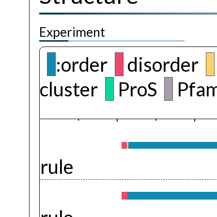
Experiment
:order
disorder
cluster
ProS
Pfam
rule