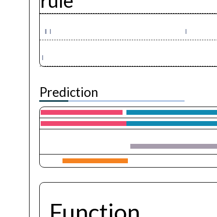
rule
Prediction
Function