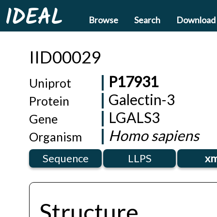
IDEAL
Browse
Search
Download
IID00029
P17931
Uniprot
Galectin-3
Protein
LGALS3
Gene
Homo sapiens
Organism
Sequence
LLPS
xm
Structure