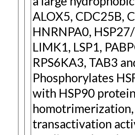
a large hydrophobic
ALOX5, CDC25B, C
HNRNPA0, HSP27/
LIMK1, LSP1, PABP
RPS6KA3, TAB3 an
Phosphorylates HSF1
with HSP90 protein
homotrimerization
transactivation ac