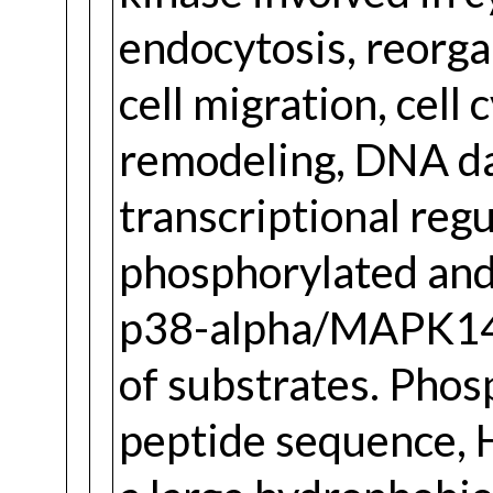
endocytosis, reorga
cell migration, cell
remodeling, DNA d
transcriptional regul
phosphorylated and
p38-alpha/MAPK14, 
of substrates. Phos
peptide sequence, 