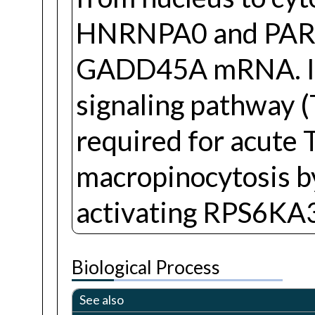
HNRNPA0 and PARN, 
GADD45A mRNA. Invo
signaling pathway (T
required for acute
macropinocytosis b
activating RPS6KA
Biological Process
See also