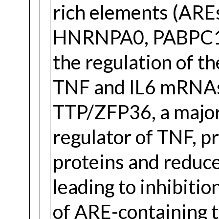
rich elements (ARE
HNRNPA0, PABPC1 a
the regulation of th
TNF and IL6 mRNAs
TTP/ZFP36, a major
regulator of TNF, p
proteins and reduce
leading to inhibiti
of ARE-containing t