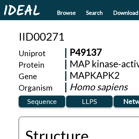
IDEAL
Browse
Search
Download
IID00271
P49137
Uniprot
MAP kinase-activ
Protein
MAPKAPK2
Gene
Homo sapiens
Organism
Sequence
LLPS
Netw
Structure