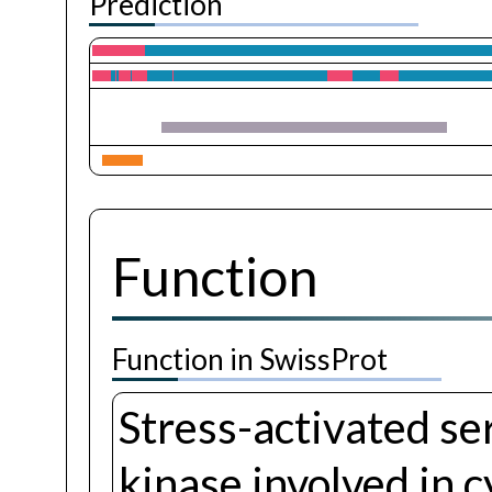
Prediction
Function
Function in SwissProt
Stress-activated se
kinase involved in 