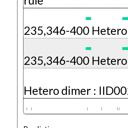
rule
235,346-400 Hetero
235,346-400 Hetero
Hetero dimer :
IID0