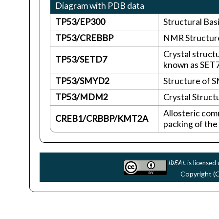
Diagram with PDB data
TP53/EP300
Structural Bas
TP53/CREBBP
NMR Structure
Crystal struct
TP53/SETD7
known as SET7
TP53/SMYD2
Structure of 
TP53/MDM2
Crystal Struc
Allosteric com
CREB1/CRBBP/KMT2A
packing of the
IDEAL
is licensed
Copyright (C