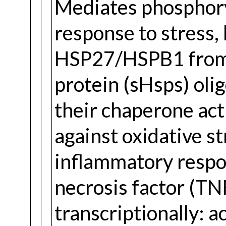
Mediates phosphor
response to stress, 
HSP27/HSPB1 from 
protein (sHsps) ol
their chaperone acti
against oxidative st
inflammatory respo
necrosis factor (TN
transcriptionally: 