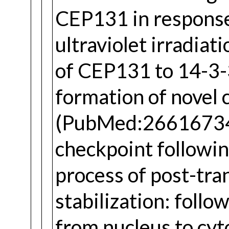
CEP131 in response 
ultraviolet irradia
of CEP131 to 14-3-3
formation of novel c
(PubMed:26616734).
checkpoint followi
process of post-tr
stabilization: foll
from nucleus to cy