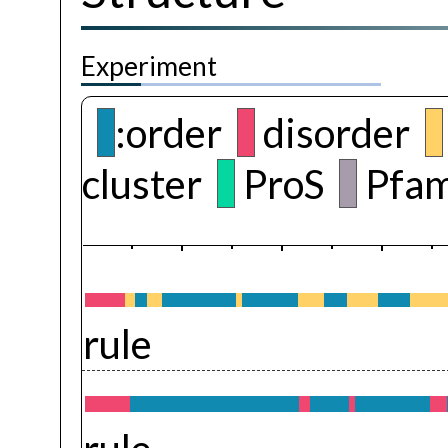
Experiment
:order
disorder
cluster
ProS
Pfam
rule