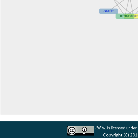
O00472
IID90033
IID900
IDEAL
is licensed under
Copyright (C) 201