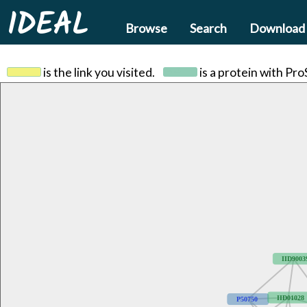
IDEAL
Browse
Search
Download
is the link you visited.
is a protein with Pr
IID9003
IID01028
P50750