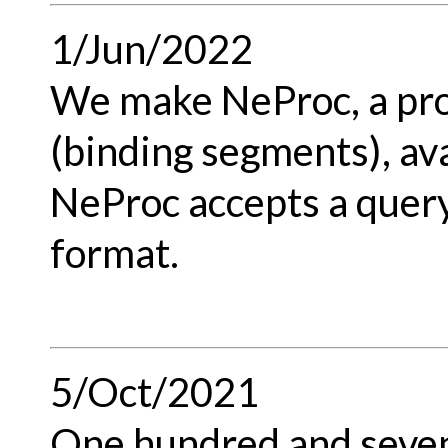
1/Jun/2022
We make NeProc, a pro
(binding segments), ava
NeProc accepts a quer
format.
5/Oct/2021
One hundred and seven