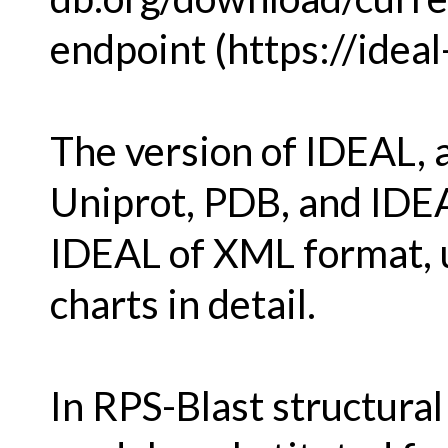
endpoint (https://ideal-
The version of IDEAL, 
Uniprot, PDB, and IDEA
IDEAL of XML format, u
charts in detail.
In RPS-Blast structura