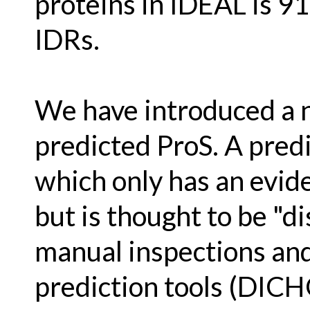
proteins in IDEAL is 9
IDRs.
We have introduced a 
predicted ProS. A predi
which only has an evide
but is thought to be "d
manual inspections and 
prediction tools (DICH