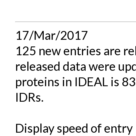
17/Mar/2017
125 new entries are re
released data were upd
proteins in IDEAL is 8
IDRs.
Display speed of entry 