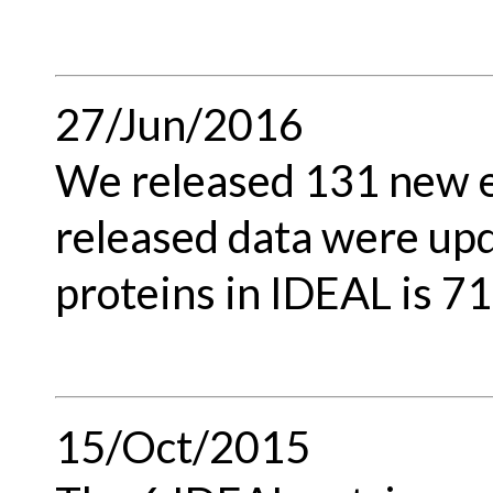
27/Jun/2016
We released 131 new en
released data were upd
proteins in IDEAL is 71
15/Oct/2015