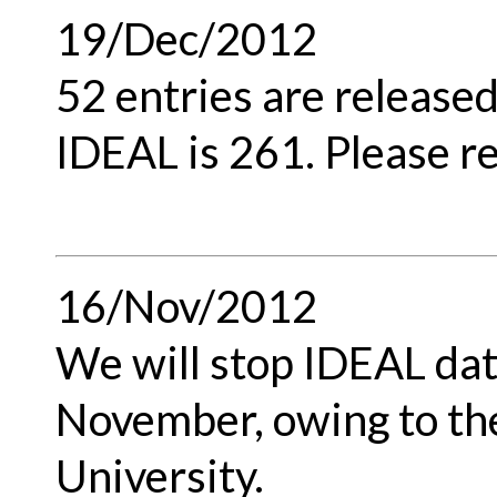
19/Dec/2012
52 entries are released
IDEAL is 261. Please re
16/Nov/2012
We will stop IDEAL dat
November, owing to th
University.