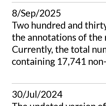
8/Sep/2025
Two hundred and thirt
the annotations of the
Currently, the total nu
containing 17,741 non
30/Jul/2024