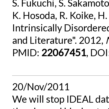
S. Fukuchi, S. Sakamoto
K. Hosoda, R. Koike, H
Intrinsically Disorder
and Literature". 2012,
PMID:
22067451
, DOI
20/Nov/2011
We will stop IDEAL da