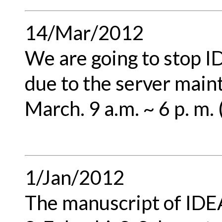
14/Mar/2012
We are going to stop 
due to the server main
March. 9 a.m. ~ 6 p. m.
1/Jan/2012
The manuscript of IDEA