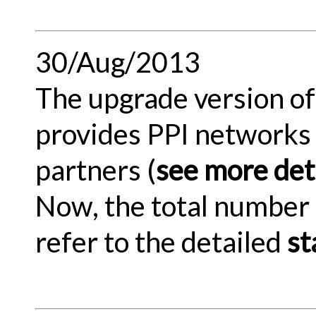
30/Aug/2013
The upgrade version of 
provides PPI networks 
partners (
see more deta
Now, the total number 
refer to the detailed
st