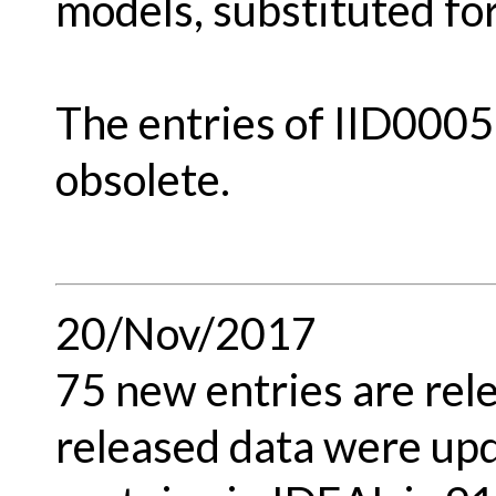
models, substituted f
The entries of IID000
obsolete.
20/Nov/2017
75 new entries are rel
released data were upd