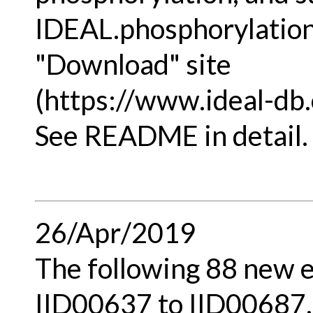
IDEAL.phosphorylation.
"Download" site
(https://www.ideal-db.
See README in detail.
26/Apr/2019
The following 88 new e
IID00637 to IID00687,