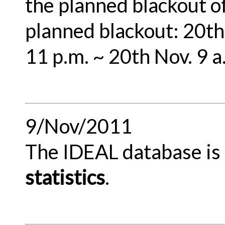
the planned blackout o
planned blackout: 20th 
11 p.m. ~ 20th Nov. 9 
9/Nov/2011
The IDEAL database is r
statistics
.