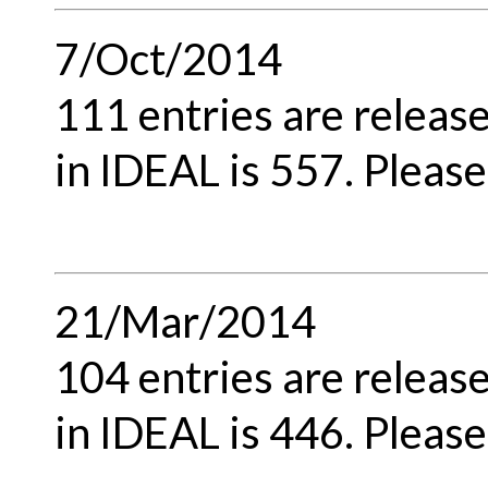
7/Oct/2014
111 entries are releas
in IDEAL is 557. Please
21/Mar/2014
104 entries are releas
in IDEAL is 446. Please