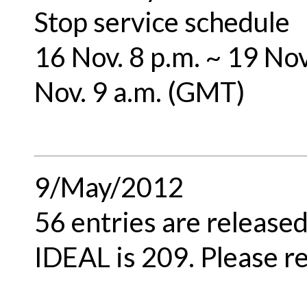
Stop service schedule
16 Nov. 8 p.m. ~ 19 Nov
Nov. 9 a.m. (GMT)
9/May/2012
56 entries are released
IDEAL is 209. Please re