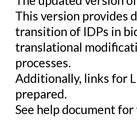
The updated version of
This version provides d
transition of IDPs in bi
translational modificat
processes.
Additionally, links for
prepared.
See help document for t