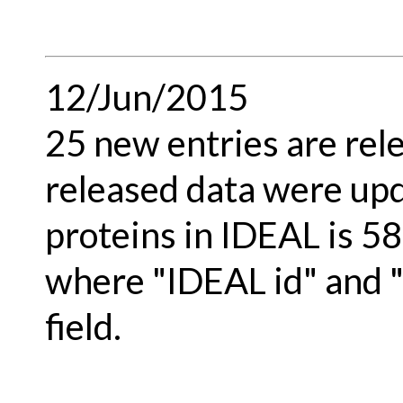
12/Jun/2015
25 new entries are rel
released data were upd
proteins in IDEAL is 58
where "IDEAL id" and 
field.