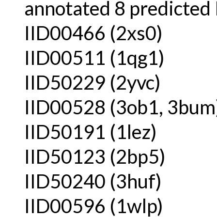
annotated 8 predicted 
IID00466 (2xs0)
IID00511 (1qg1)
IID50229 (2yvc)
IID00528 (3ob1, 3bum
IID50191 (1lez)
IID50123 (2bp5)
IID50240 (3huf)
IID00596 (1wlp)