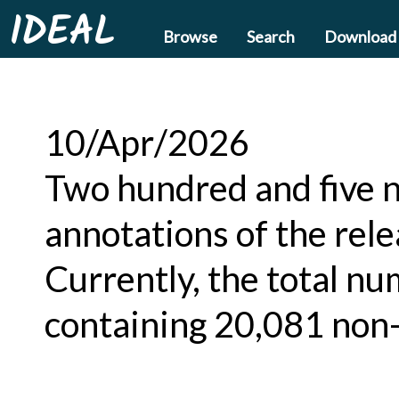
IDEAL
Browse
Search
Download
10/Apr/2026
Two hundred and five n
annotations of the rel
Currently, the total nu
containing 20,081 non