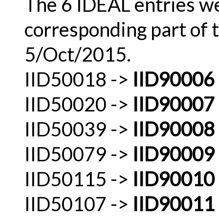
The 6 IDEAL entries w
corresponding part of 
5/Oct/2015.
IID50018 ->
IID90006
IID50020 ->
IID90007
IID50039 ->
IID90008
IID50079 ->
IID90009
IID50115 ->
IID90010
IID50107 ->
IID90011