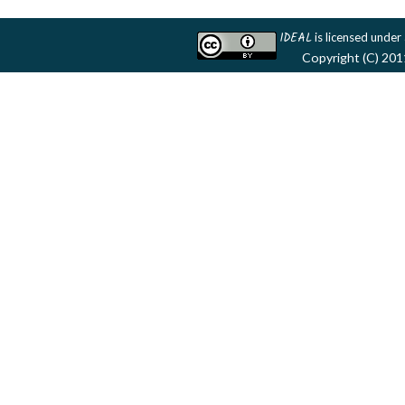
IDEAL
is licensed under
Copyright (C) 201