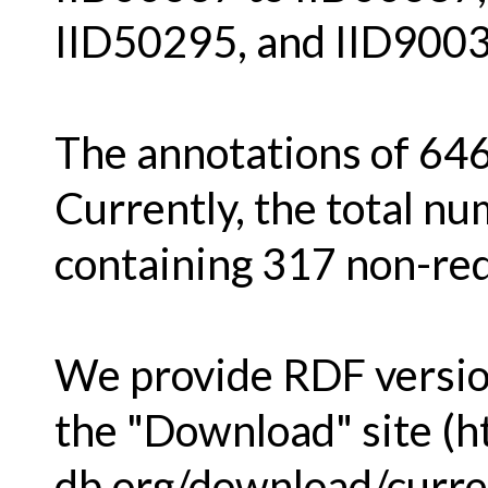
IID50295, and IID9003
The annotations of 646
Currently, the total nu
containing 317 non-re
We provide RDF version
the "Download" site (h
db.org/download/curren