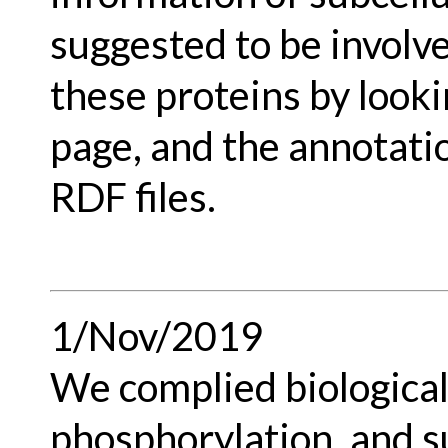
suggested to be involve
these proteins by lookin
page, and the annotati
RDF files.
1/Nov/2019
We complied biological 
phosphorylation, and 