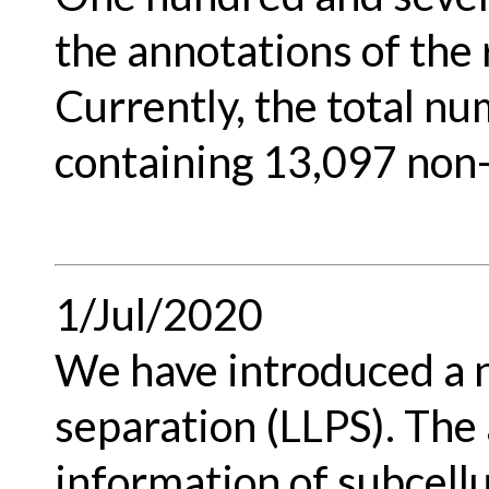
the annotations of the
Currently, the total nu
containing 13,097 non
1/Jul/2020
We have introduced a n
separation (LLPS). The
information of subcellu